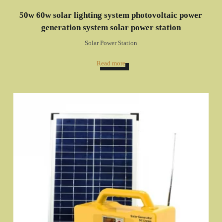
50w 60w solar lighting system photovoltaic power
generation system solar power station
Solar Power Station
Read more