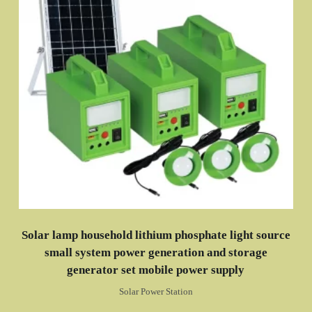
Solar lamp household lithium phosphate light source
small system power generation and storage
generator set mobile power supply
Solar Power Station