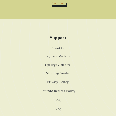
Read more
Support
About Us
Payment Methods
Quality Guarantee
Shipping Guides
Privacy Policy
Refund&Returns Policy
FAQ
Blog