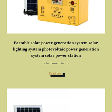
Portable solar power generation system solar
lighting system photovoltaic power generation
system solar power station
Solar Power Station
Read more