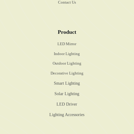
Contact Us
Product
LED Mirror
Indoor Lighting
Outdoor Lighting
Decorative Lighting
Smart Lighting
Solar Lighting
LED Driver
Lighting Accessories