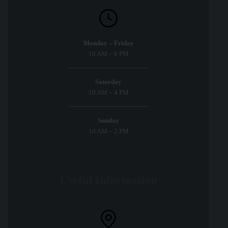
Monday – Friday
10 AM – 6 PM
Saturday
10 AM – 4 PM
Sunday
10 AM – 2 PM
Useful Information