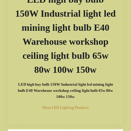
150W Industrial light led
mining light bulb E40
Warehouse workshop
ceiling light bulb 65w
80w 100w 150w
LED high bay bulb 150W Industrial light led mining light
bulb E40 Warehouse workshop ceiling light bulb 65w 80w
100w 150w
More LED Lighting Products