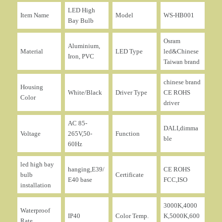
LED High
Item Name
Model
WS-HB001
Bay Bulb
Osram
Aluminium,
Material
LED Type
led&Chinese
Iron, PVC
Taiwan brand
chinese brand
Housing
White/Black
Driver Type
CE ROHS
Color
driver
AC 85-
DALI,dimma
Voltage
265V,50-
Function
ble
60Hz
led high bay
hanging,E39/
CE ROHS
bulb
Certificate
E40 base
FCC,ISO
installation
3000K,4000
Waterproof
IP40
Color Temp.
K,5000K,600
Rate