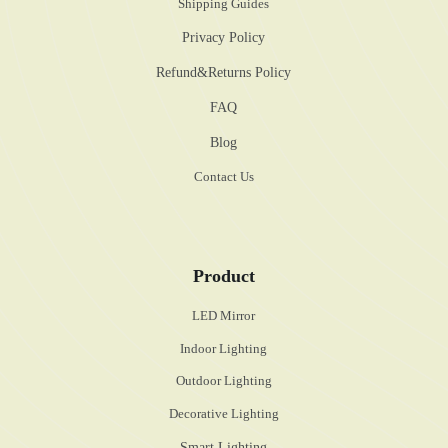
Shipping Guides
Privacy Policy
Refund&Returns Policy
FAQ
Blog
Contact Us
Product
LED Mirror
Indoor Lighting
Outdoor Lighting
Decorative Lighting
Smart Lighting