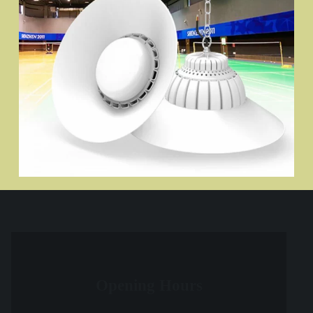
Opening Hours