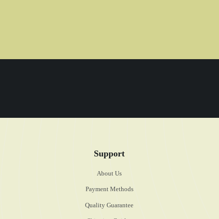
Support
About Us
Payment Methods
Quality Guarantee