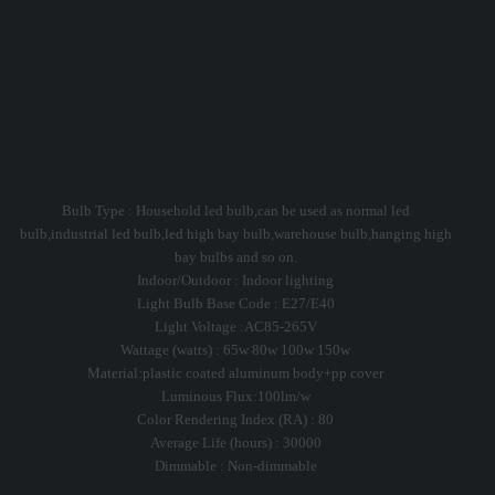
light bulb E40 Warehouse
workshop ceiling light bulb
65w 80w 100w 150w
Bulb Type : Household led bulb,can be used as normal led
bulb,industrial led bulb,led high bay bulb,warehouse bulb,hanging high
bay bulbs and so on.
Indoor/Outdoor : Indoor lighting
Light Bulb Base Code : E27/E40
Light Voltage :AC85-265V
Wattage (watts) : 65w 80w 100w 150w
Material:plastic coated aluminum body+pp cover
Luminous Flux:100lm/w
Color Rendering Index (RA) : 80
Average Life (hours) : 30000
Dimmable : Non-dimmable