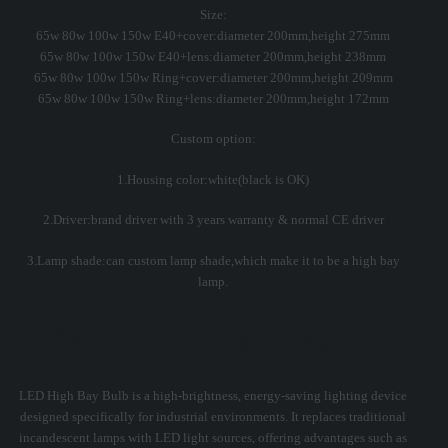
Size:
65w 80w 100w 150w E40+cover:diameter 200mm,height 275mm
65w 80w 100w 150w E40+lens:diameter 200mm,height 238mm
65w 80w 100w 150w Ring+cover:diameter 200mm,height 209mm
65w 80w 100w 150w Ring+lens:diameter 200mm,height 172mm
Custom option:
1.Housing color:white(black is OK)
2.Driver:brand driver with 3 years warranty & normal CE driver
3.Lamp shade:can custom lamp shade,which make it to be a high bay
lamp.
What is LED High Bay Bulb
LED High Bay Bulb is a high-brightness, energy-saving lighting device
designed specifically for industrial environments. It replaces traditional
incandescent lamps with LED light sources, offering advantages such as