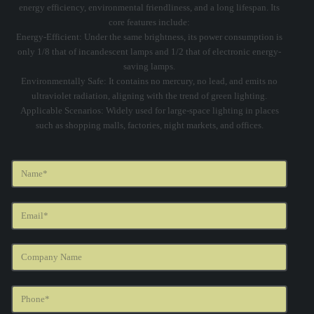
energy efficiency, environmental friendliness, and a long lifespan. Its
core features include:
‌Energy-Efficient‌: Under the same brightness, its power consumption is
only 1/8 that of incandescent lamps and 1/2 that of electronic energy-
saving lamps.
‌Environmentally Safe‌: It contains no mercury, no lead, and emits no
ultraviolet radiation, aligning with the trend of green lighting.
‌Applicable Scenarios‌: Widely used for large-space lighting in places
such as shopping malls, factories, night markets, and offices.