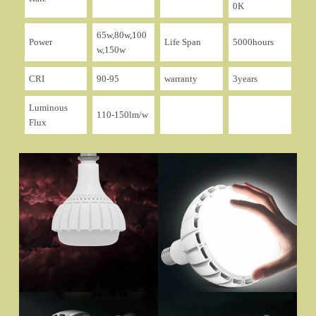
0K
65w,80w,100
Power
Life Span
5000hours
w,150w
CRI
90-95
warranty
3years
Luminous
110-150lm/w
Flux