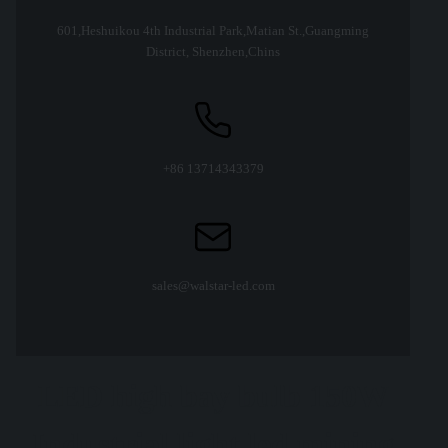
601,Heshuikou 4th Industrial Park,Matian St.,Guangming
District, Shenzhen,Chins
+86 13714343379
sales@walstar-led.com
LED high bay bulb 150W
Industrial light led mining