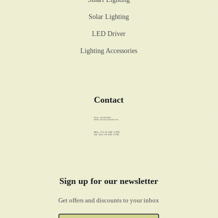
Solar Lighting
LED Driver
Lighting Accessories
Contact
Phone: +86 89358486
Email:
sales@walstar-led.com
Mon - Fri: 10 AM - 6 PM
Sat - Sun: 10 AM - 6 PM
Sign up for our newsletter
Get offers and discounts to your inbox