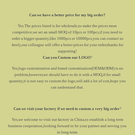
Can we have a better price for my big order?
Yes.The prices listed is for wholesale,to make the prices more
competitive,we set an small MOQ of 10pcs or 100pcs,if you need to
order a bigger quantity,like 1000pcs or 10000pcs,you can contact us
freely,our colleague will offer a better prices for your order,thanks for
supporting!
Can you Custom our LOGO
?
Yes,logo customization and brand customization(OEM&ODM) is no
problem,however,we should have to do it with a MOQ,if for small
quantity,it is not easy to custom the logo,will add a lot of cost,hope you
can understand that.
Can we visit your factory if we need to custom a very big order
?
Yes,we welcome to visit our factory in China,to establish a long term
business cooperation,looking forward to be your partner and serving you
in long-term.