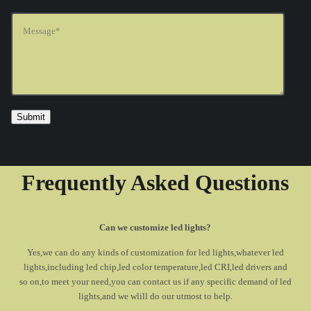
Frequently Asked Questions
Can we customize led lights?
Yes,we can do any kinds of customization for led lights,whatever led
lights,including led chip,led color temperature,led CRI,led drivers and
so on,to meet your need,you can contact us if any specific demand of led
lights,and we wlill do our utmost to help.