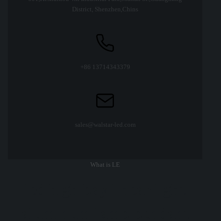
District, Shenzhen,Chins
+86 13714343379
sales@walstar-led.com
What is LE
led high bay linear light
aluminum lamp pendant