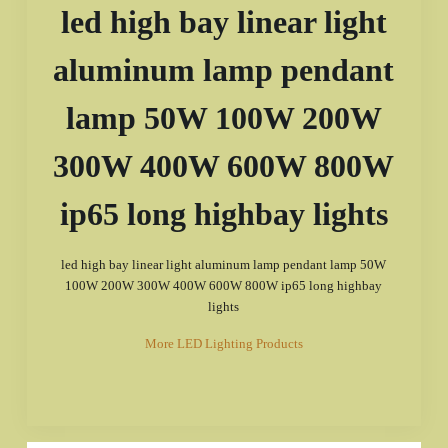
led high bay linear light
aluminum lamp pendant
lamp 50W 100W 200W
300W 400W 600W 800W
ip65 long highbay lights
led high bay linear light aluminum lamp pendant lamp 50W
100W 200W 300W 400W 600W 800W ip65 long highbay
lights
More LED Lighting Products