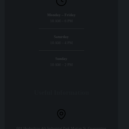
Monday – Friday
10 AM – 6 PM
Saturday
10 AM – 4 PM
Sunday
10 AM – 2 PM
Useful Information
601,Heshuikou 4th Industrial Park,Matian St.,Guangming