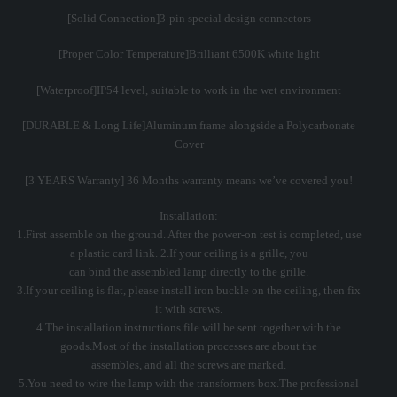
[Solid Connection]3-pin special design connectors
[Proper Color Temperature]Brilliant 6500K white light
[Waterproof]IP54 level, suitable to work in the wet environment
[DURABLE & Long Life]Aluminum frame alongside a Polycarbonate
Cover
[3 YEARS Warranty] 36 Months warranty means we’ve covered you!
Installation:
1.First assemble on the ground. After the power-on test is completed, use
a plastic card link. 2.If your ceiling is a grille, you
can bind the assembled lamp directly to the grille.
3.If your ceiling is flat, please install iron buckle on the ceiling, then fix
it with screws.
4.The installation instructions file will be sent together with the
goods.Most of the installation processes are about the
assembles, and all the screws are marked.
5.You need to wire the lamp with the transformers box.The professional