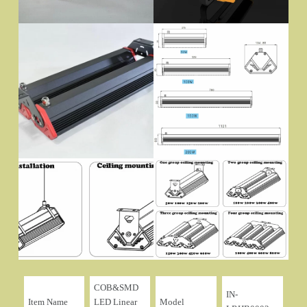
COB&SMD
IN-
Item Name
LED Linear
Model