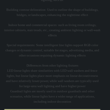
Building contour delineation: Used to outline the shape of buildings,
bridges, or landscapes, enhancing the nighttime effect
Indoor home and commercial spaces: such as living room ceilings,
interior cabinets, stair treads, etc., creating ambient lighting or wall-wash
effects
Special requirements: Some intelligent line lights support RGB color
changes or dynamic control, suitable for stages, advertising media, and
other occasions requiring dynamic lighting effects
Differences from other lighting fixtures
LED linear lights share similarities with LED wall washers and fence
lights, but linear lights place more emphasis on linear decorativeness
and have relatively lower power, while wall washers are typically used
for large-area wall lighting and have higher power
Guardrail lights are mostly used in outdoor guardrails and other
scenarios, while linear lights have a wider range of applications,
including indoor decoration