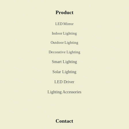
Product
LED Mirror
Indoor Lighting
Outdoor Lighting
Decorative Lighting
Smart Lighting
Solar Lighting
LED Driver
Lighting Accessories
Contact