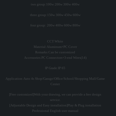
two group:100w 200w 300w 400w
three group:150w 300w 450w 600w
four group: 200w 400w 600w 800w
CCT:White
Material:Aluminum+PC Cover
Remarks:Can be customized
Accessories:PC Connectors+3-end Wires(14)
IP Grade:IP 65
Application:Auto 4s Shop/Garage/Office/School/Shopping Mall/Game
Center
[Free customized]With your drawing, we can provide a free design
service.
[Adjustable Design and Easy installation]Play & Plug installation
Professional English user manual