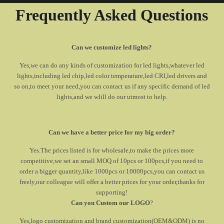
Frequently Asked Questions
Can we customize led lights?
Yes,we can do any kinds of customization for led lights,whatever led
lights,including led chip,led color temperature,led CRI,led drivers and
so on,to meet your need,you can contact us if any specific demand of led
lights,and we wlill do our utmost to help.
Can we have a better price for my big order?
Yes.The prices listed is for wholesale,to make the prices more
competitive,we set an small MOQ of 10pcs or 100pcs,if you need to
order a bigger quantity,like 1000pcs or 10000pcs,you can contact us
freely,our colleague will offer a better prices for your order,thanks for
supporting!
Can you Custom our LOGO
?
Yes,logo customization and brand customization(OEM&ODM) is no