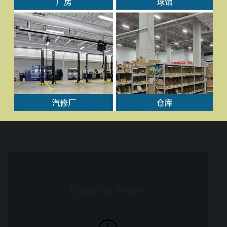
Opening Hours