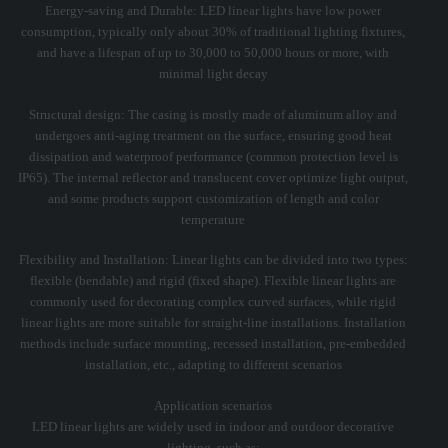
Energy-saving and Durable: LED linear lights have low power
consumption, typically only about 30% of traditional lighting fixtures,
and have a lifespan of up to 30,000 to 50,000 hours or more, with
minimal light decay
Structural design: The casing is mostly made of aluminum alloy and
undergoes anti-aging treatment on the surface, ensuring good heat
dissipation and waterproof performance (common protection level is
IP65). The internal reflector and translucent cover optimize light output,
and some products support customization of length and color
temperature
Flexibility and Installation: Linear lights can be divided into two types:
flexible (bendable) and rigid (fixed shape). Flexible linear lights are
commonly used for decorating complex curved surfaces, while rigid
linear lights are more suitable for straight-line installations. Installation
methods include surface mounting, recessed installation, pre-embedded
installation, etc., adapting to different scenarios
Application scenarios
LED linear lights are widely used in indoor and outdoor decorative
lighting, such as: