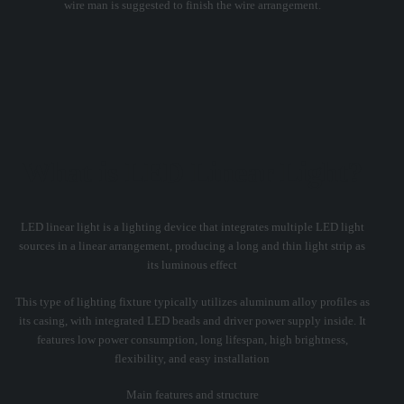
wire man is suggested to finish the wire arrangement.
What is LED Linear Light?
LED linear light is a lighting device that integrates multiple LED light
sources in a linear arrangement, producing a long and thin light strip as
its luminous effect
This type of lighting fixture typically utilizes aluminum alloy profiles as
its casing, with integrated LED beads and driver power supply inside. It
features low power consumption, long lifespan, high brightness,
flexibility, and easy installation
Main features and structure