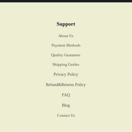
Support
About Us
Payment Methods
Quality Guarantee
Shipping Guides
Privacy Policy
Refund&Returns Policy
FAQ
Blog
Contact Us