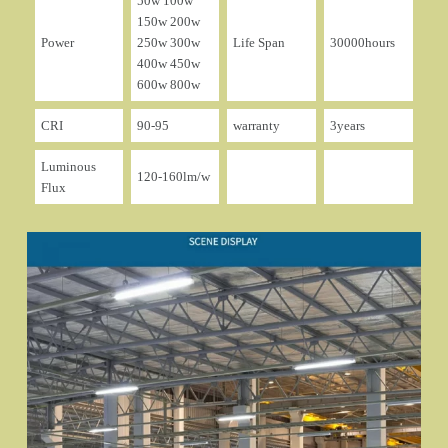
50w 100w
150w 200w
Power
250w 300w
Life Span
30000hours
400w 450w
600w 800w
CRI
90-95
warranty
3years
Luminous
120-160lm/w
Flux