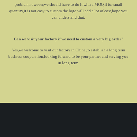
problem,however,we should have to do it with a MOQ,if for small
quantity,it is not easy to custom the logo,will add a lot of cost,hope you
can understand that.
Can we visit your factory if we need to custom a very big order
?
Yes,we welcome to visit our factory in China,to establish a long term
business cooperation,looking forward to be your partner and serving you
in long-term.