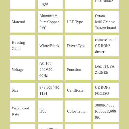
LRHB0002
Light
Aluminium,
Osram
Material
Pure Copper,
LED Type
led&Chinese
PVC
Taiwan brand
chinese brand
Housing
White/Black
Driver Type
CE ROHS
Color
driver
AC 100-
DALI,TUYA
Voltage
240V,50-
Function
ZIGBEE
60Hz
378,509,780,
CE ROHS
Size
Certificate
1131
FCC,ISO
3000K,4000
Waterproof
IP65
Color Temp.
K,5000K,600
Rate
0K