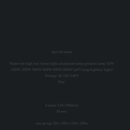
lamp 50W 100W 200W
300W 400W 600W 800W
ip65 long highbay lights
Specification
Name:led high bay linear light aluminum lamp pendant lamp 50W
100W 200W 300W 400W 600W 800W ip65 long highbay lights
Voltage:AC100-240V
Size:
Lumen:120-160lm/w
Power:
one group:50w 100w 150w 200w