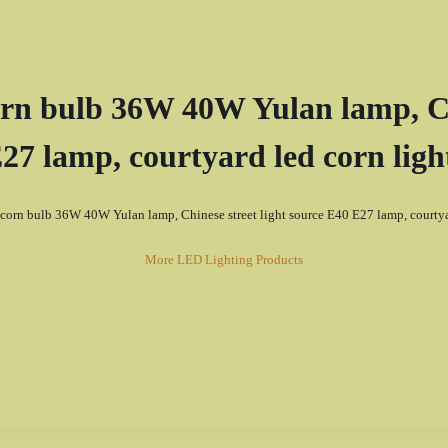
n bulb 36W 40W Yulan lamp, Chi
27 lamp, courtyard led corn ligh
corn bulb 36W 40W Yulan lamp, Chinese street light source E40 E27 lamp, courtyar
More LED Lighting Products