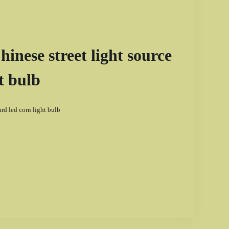
nese street light source
t bulb
d led corn light bulb