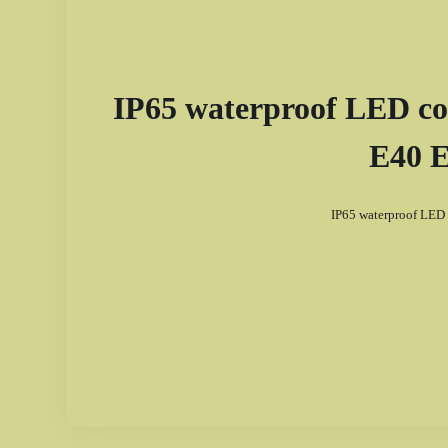
IP65 waterproof LED cor
E40 E
IP65 waterproof LED 