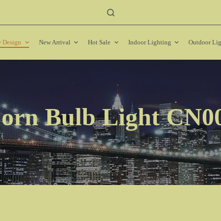
 Design
New Arrival
Hot Sale
Indoor Lighting
Outdoor Li
orn Bulb Light CN0