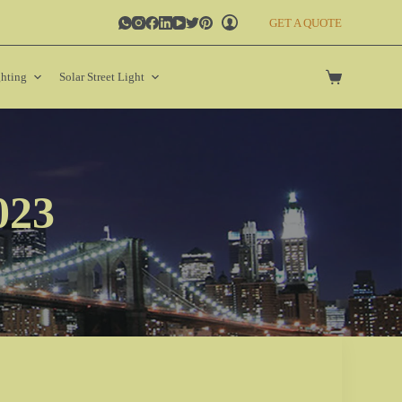
GET A QUOTE
ghting
Solar Street Light
023