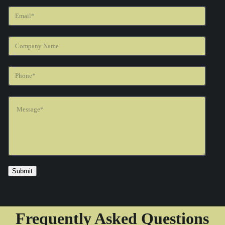
Frequently Asked Questions