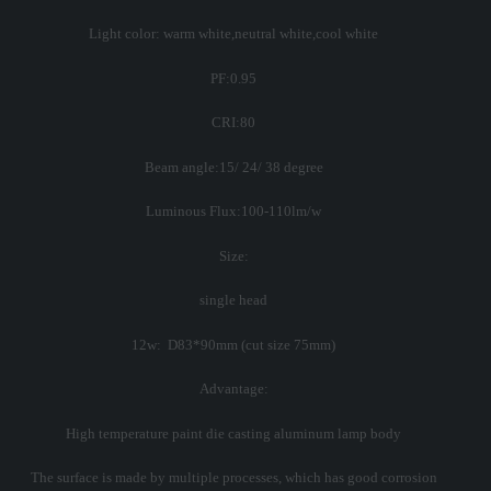
Light color: warm white,neutral white,cool white
PF:0.95
CRI:80
Beam angle:15/ 24/ 38 degree
Luminous Flux:100-110lm/w
Size:
single head
12w: D83*90mm (cut size 75mm)
Advantage:
High temperature paint die casting aluminum lamp body
The surface is made by multiple processes, which has good corrosion