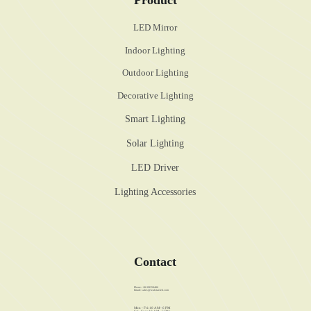
LED Mirror
Indoor Lighting
Outdoor Lighting
Decorative Lighting
Smart Lighting
Solar Lighting
LED Driver
Lighting Accessories
Contact
Phone: +86 89358486
Email:
sales@walstar-led.com
Mon - Fri: 10 AM - 6 PM