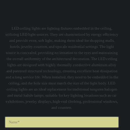
What is LED Ceiling Light?
LED ceiling lights are lighting fixtures embedded in the ceiling,
utilizing LED light sources. They are characterized by energy efficiency
and provide even, soft light, making them ideal for shopping malls,
hotels, jewelry counters, and upscale residential settings. The light
source is concealed, providing no irritation to the eyes and maintaining
the overall uniformity of the architectural decoration. The LED ceiling
lights are designed with highly thermally conductive aluminum alloy
and patented structural technology, ensuring excellent heat dissipation
and a long service life. When installed, they need to be embedded in the
ceiling, and the hole size must match the size of the light body. LED
ceiling lights are an ideal replacement for traditional tungsten halogen
and metal halide lamps, suitable for key lighting locations such as car
exhibitions, jewelry displays, high-end clothing, professional windows,
and counters.