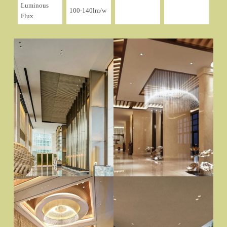
Luminous
100-140lm/w
Flux