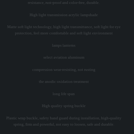
resistance, rust-proof and color-free, durable.
High light transmission acrylic lampshade
Matte soft light technology, high light transmittance, soft light for eye
protection, feel more comfortable and soft light environment
lamps lanterns
select aviation aluminum
compression wear-resisting, not rusting
the anodic oxidation treatment
long life span
High quality spring buckle
Plastic wrap buckle, safety hand guard during installation, high-quality
spring, firm and powerful, not easy to loosen, safe and durable.