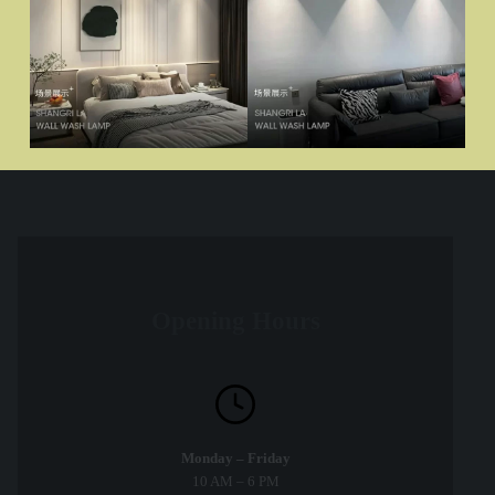
Opening Hours
Monday – Friday
10 AM – 6 PM