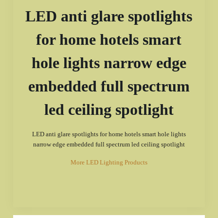
LED anti glare spotlights
for home hotels smart
hole lights narrow edge
embedded full spectrum
led ceiling spotlight
LED anti glare spotlights for home hotels smart hole lights
narrow edge embedded full spectrum led ceiling spotlight
More LED Lighting Products