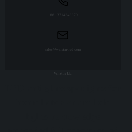
+86 13714343379
sales@walstar-led.com
What is LE
LED anti glare spotlights for
home hotels smart hole
lights narrow edge
embedded full spectrum led