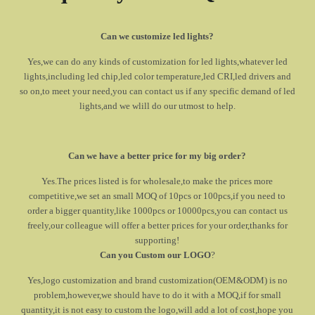
Can we customize led lights?
Yes,we can do any kinds of customization for led lights,whatever led
lights,including led chip,led color temperature,led CRI,led drivers and
so on,to meet your need,you can contact us if any specific demand of led
lights,and we wlill do our utmost to help.
Can we have a better price for my big order?
Yes.The prices listed is for wholesale,to make the prices more
competitive,we set an small MOQ of 10pcs or 100pcs,if you need to
order a bigger quantity,like 1000pcs or 10000pcs,you can contact us
freely,our colleague will offer a better prices for your order,thanks for
supporting!
Can you Custom our LOGO
?
Yes,logo customization and brand customization(OEM&ODM) is no
problem,however,we should have to do it with a MOQ,if for small
quantity,it is not easy to custom the logo,will add a lot of cost,hope you