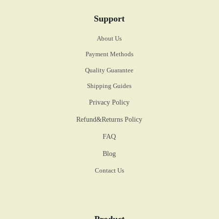
Support
About Us
Payment Methods
Quality Guarantee
Shipping Guides
Privacy Policy
Refund&Returns Policy
FAQ
Blog
Contact Us
Product