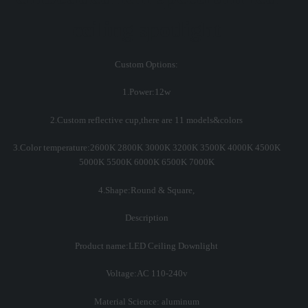
ceiling spotlight
Custom Options:
1.Power:12w
2.Custom reflective cup,there are 11 models&colors
3.Color temperature:2600K 2800K 3000K 3200K 3500K 4000K 4500K
5000K 5500K 6000K 6500K 7000K
4.Shape:Round & Square,
Description
Product name:LED Ceiling Downlight
Voltage:AC 110-240v
Material Science: aluminum