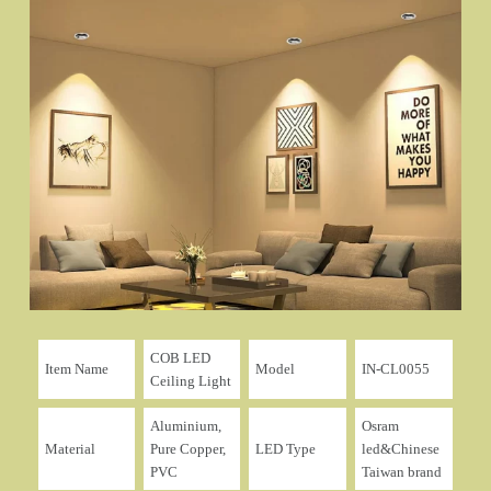
COB LED
Item Name
Model
IN-CL0055
Ceiling Light
Aluminium,
Osram
Material
Pure Copper,
LED Type
led&Chinese
PVC
Taiwan brand