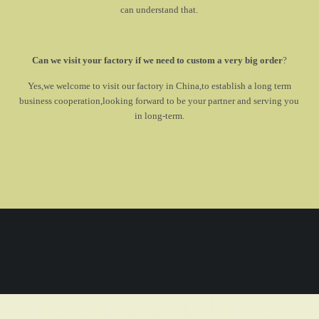
can understand that.
Can we visit your factory if we need to custom a very big order
?
Yes,we welcome to visit our factory in China,to establish a long term
business cooperation,looking forward to be your partner and serving you
in long-term.