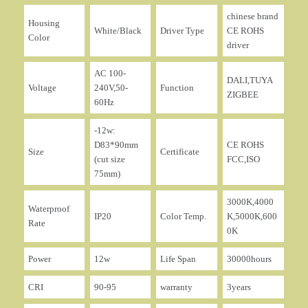
chinese brand
Housing
White/Black
Driver Type
CE ROHS
Color
driver
AC 100-
DALI,TUYA
Voltage
240V,50-
Function
ZIGBEE
60Hz
-12w:
D83*90mm
CE ROHS
Size
Certificate
(cut size
FCC,ISO
75mm)
3000K,4000
Waterproof
IP20
Color Temp.
K,5000K,600
Rate
0K
Power
12w
Life Span
30000hours
CRI
90-95
warranty
3years