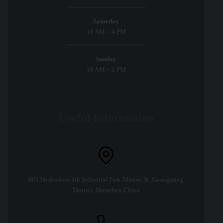
Saturday
10 AM – 4 PM
Sunday
10 AM – 2 PM
Useful Information
601,Heshuikou 4th Industrial Park,Matian St.,Guangming
District, Shenzhen,Chins