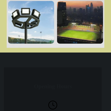
Opening Hours