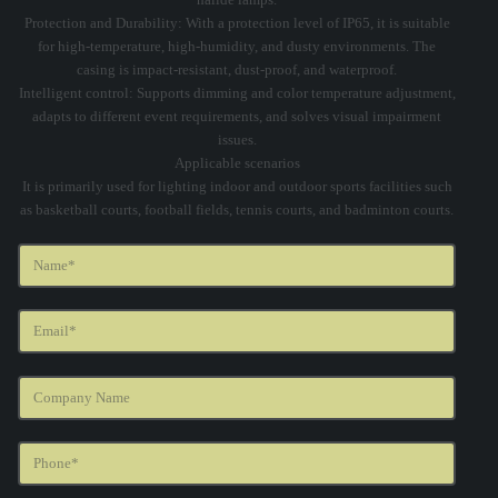
Protection and Durability: With a protection level of IP65, it is suitable
for high-temperature, high-humidity, and dusty environments. The
casing is impact-resistant, dust-proof, and waterproof.
Intelligent control: Supports dimming and color temperature adjustment,
adapts to different event requirements, and solves visual impairment
issues.
Applicable scenarios
It is primarily used for lighting indoor and outdoor sports facilities such
as basketball courts, football fields, tennis courts, and badminton courts.