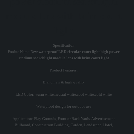
power stadium searchlight
module lens with brim court
light
Specification
Produc Name:
New waterproof LED circular court light high-power
stadium searchlight module lens with brim court light
Product Features:
Brand new & high quality
LED Color: warm white,neutral white,cool white,cold white
Waterproof design for outdoor use
Application: Play Grounds, Front or Back Yards, Advertisement
Billboard, Construction Building, Garden, Landscape, Hotel,