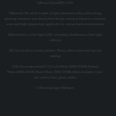
6)Power Factor(PF):>0.95
7)Material:The shell is made of light aluminium alloy,with sealing,
spraying treatment, and shock proof design, strong resistant to corrosion,
water and high temperature, applicable to various harsh environments.
8)Distribution of the light:LED+ secondary distribution of the light
reflector
9)Color for driver casing radiator: Black ,other colors need special
making
10)Color temperature(CCT):Cold White:6000-6500K,Natrual
White:4000-4500K,Warm White:3000-3200K,Other available Color:
red, yellow, blue, green, amber
11)Viewing angle:60degree.