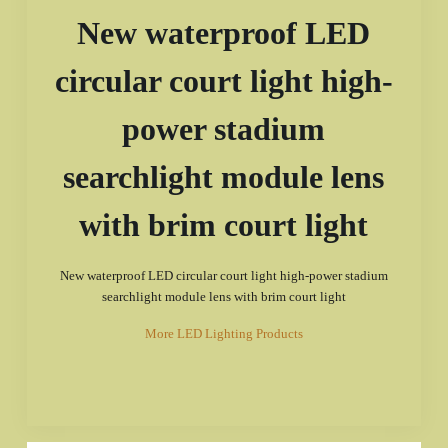
New waterproof LED
circular court light high-
power stadium
searchlight module lens
with brim court light
New waterproof LED circular court light high-power stadium
searchlight module lens with brim court light
More LED Lighting Products