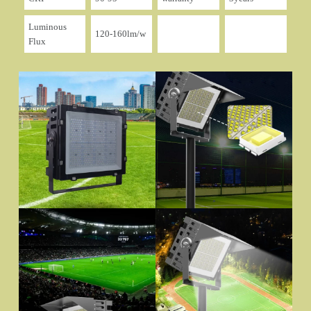
Luminous
120-160lm/w
Flux