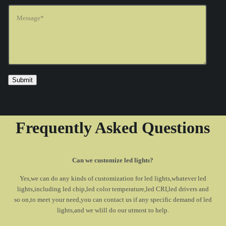
Frequently Asked Questions
Can we customize led lights?
Yes,we can do any kinds of customization for led lights,whatever led
lights,including led chip,led color temperature,led CRI,led drivers and
so on,to meet your need,you can contact us if any specific demand of led
lights,and we wlill do our utmost to help.