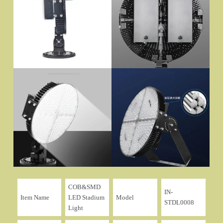
COB&SMD
IN-
Item Name
LED Stadium
Model
STDL0008
Light