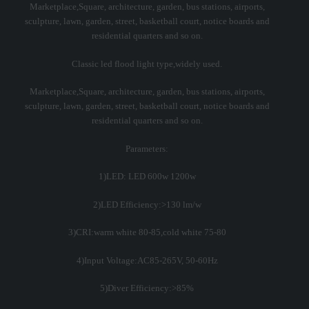
Marketplace,Square, architecture, garden, bus stations, airports,
sculpture, lawn, garden, street, basketball court, notice boards and
residential quarters and so on.
Classic led flood light type,widely used.
Marketplace,Square, architecture, garden, bus stations, airports,
sculpture, lawn, garden, street, basketball court, notice boards and
residential quarters and so on.
Parameters:
1)LED: LED 600w 1200w
2)LED Efficiency:>130 lm/w
3)CRI:warm white 80-85,cold white 75-80
4)Input Voltage:AC85-265V, 50-60Hz
5)Diver Efficiency:>85%