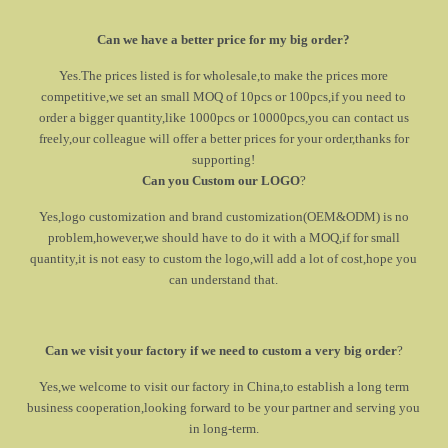
Can we have a better price for my big order?
Yes.The prices listed is for wholesale,to make the prices more
competitive,we set an small MOQ of 10pcs or 100pcs,if you need to
order a bigger quantity,like 1000pcs or 10000pcs,you can contact us
freely,our colleague will offer a better prices for your order,thanks for
supporting!
Can you Custom our LOGO
?
Yes,logo customization and brand customization(OEM&ODM) is no
problem,however,we should have to do it with a MOQ,if for small
quantity,it is not easy to custom the logo,will add a lot of cost,hope you
can understand that.
Can we visit your factory if we need to custom a very big order
?
Yes,we welcome to visit our factory in China,to establish a long term
business cooperation,looking forward to be your partner and serving you
in long-term.