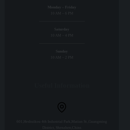
Monday – Friday
10 AM – 6 PM
Saturday
10 AM – 4 PM
Sunday
10 AM – 2 PM
Useful Information
601,Heshuikou 4th Industrial Park,Matian St.,Guangming
District, Shenzhen,Chins