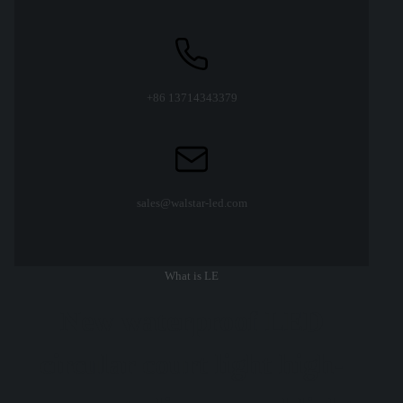
+86 13714343379
sales@walstar-led.com
What is LE
New waterproof LED
circular court light high-