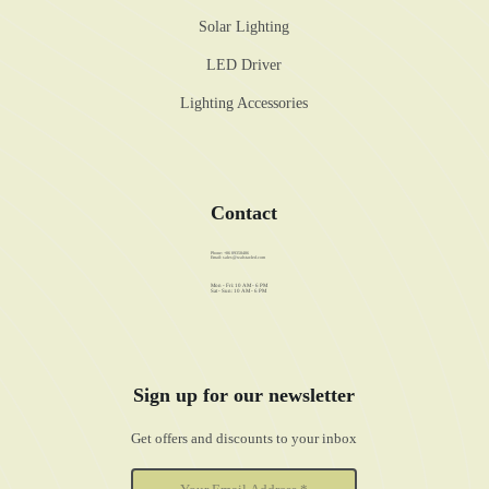
Solar Lighting
LED Driver
Lighting Accessories
Contact
Phone: +86 89358486
Email:
sales@walstar-led.com
Mon - Fri: 10 AM - 6 PM
Sat - Sun: 10 AM - 6 PM
Sign up for our newsletter
Get offers and discounts to your inbox