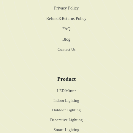
Privacy Policy
Refund&Returns Policy
FAQ
Blog
Contact Us
Product
LED Mirror
Indoor Lighting
Outdoor Lighting
Decorative Lighting
Smart Lighting