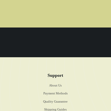
Support
About Us
Payment Methods
Quality Guarantee
Shipping Guides