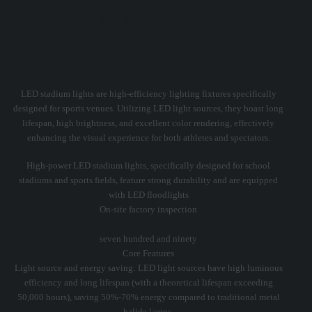
What is LED Stadium
Light?
LED stadium lights are high-efficiency lighting fixtures specifically
designed for sports venues. Utilizing LED light sources, they boast long
lifespan, high brightness, and excellent color rendering, effectively
enhancing the visual experience for both athletes and spectators.
High-power LED stadium lights, specifically designed for school
stadiums and sports fields, feature strong durability and are equipped
with LED floodlights
On-site factory inspection
seven hundred and ninety
Core Features
Light source and energy saving: LED light sources have high luminous
efficiency and long lifespan (with a theoretical lifespan exceeding
50,000 hours), saving 50%-70% energy compared to traditional metal
halide lamps.