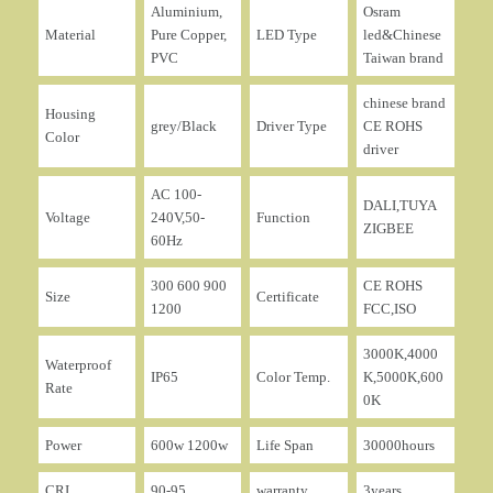
Aluminium,
Osram
Material
Pure Copper,
LED Type
led&Chinese
PVC
Taiwan brand
chinese brand
Housing
grey/Black
Driver Type
CE ROHS
Color
driver
AC 100-
DALI,TUYA
Voltage
240V,50-
Function
ZIGBEE
60Hz
300 600 900
CE ROHS
Size
Certificate
1200
FCC,ISO
3000K,4000
Waterproof
IP65
Color Temp.
K,5000K,600
Rate
0K
Power
600w 1200w
Life Span
30000hours
CRI
90-95
warranty
3years