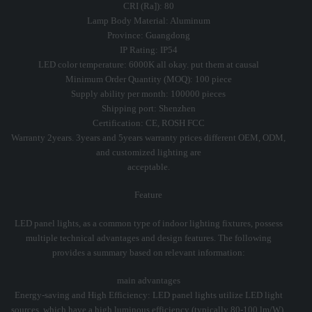
CRI (Ra]): 80
Lamp Body Material: Aluminum
Province: Guangdong
IP Rating: IP54
LED color temperature: 6000K all okay. put them at causal
Minimum Order Quantity (MOQ): 100 piece
Supply ability per month: 100000 pieces
Shipping port: Shenzhen
Certification: CE, ROSH FCC
Warranty 2years. 3years and 5years warranty prices different OEM, ODM,
and customized lighting are
acceptable.
Feature
LED panel lights, as a common type of indoor lighting fixtures, possess
multiple technical advantages and design features. The following
provides a summary based on relevant information:
main advantages
Energy-saving and High Efficiency: LED panel lights utilize LED light
sources, which have a high luminous efficiency (typically 80-100 lm/W).