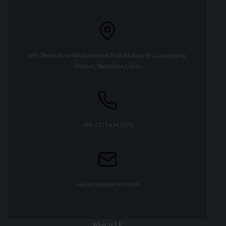
601,Heshuikou 4th Industrial Park,Matian St.,Guangming
District, Shenzhen,Chins
+86 13714343379
sales@walstar-led.com
What is LE