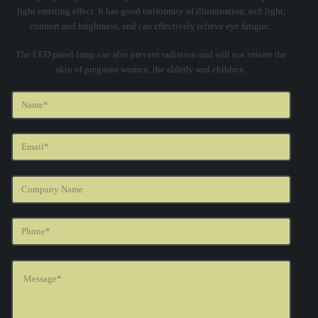
light emitting effect. It has good uniformity of illumination, soft light,
comfort and brightness, and can effectively relieve eye fatigue.
The LED panel lamp can also prevent radiation and will not irritate the
skin of pregnant women, the elderly and children.