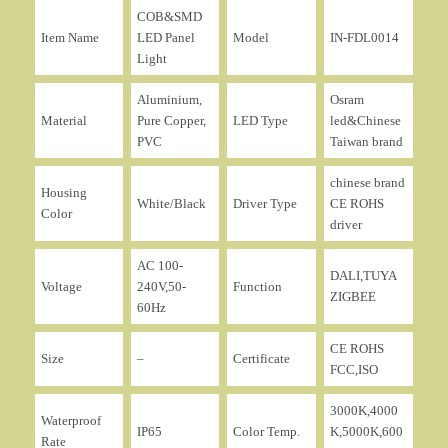
COB&SMD
Item Name
LED Panel
Model
IN-FDL0014
Light
Aluminium,
Osram
Material
Pure Copper,
LED Type
led&Chinese
PVC
Taiwan brand
chinese brand
Housing
White/Black
Driver Type
CE ROHS
Color
driver
AC 100-
DALI,TUYA
Voltage
240V,50-
Function
ZIGBEE
60Hz
CE ROHS
Size
–
Certificate
FCC,ISO
3000K,4000
Waterproof
IP65
Color Temp.
K,5000K,600
Rate