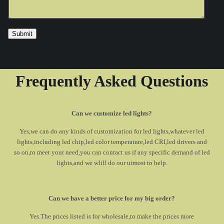
Frequently Asked Questions
Can we customize led lights?
Yes,we can do any kinds of customization for led lights,whatever led
lights,including led chip,led color temperature,led CRI,led drivers and
so on,to meet your need,you can contact us if any specific demand of led
lights,and we wlill do our utmost to help.
Can we have a better price for my big order?
Yes.The prices listed is for wholesale,to make the prices more