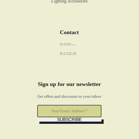
Lighting Accessories
Contact
Phone: +86 89358486
Email:
sales@walstar-led.com
Mon - Fri: 10 AM - 6 PM
Sat - Sun: 10 AM - 6 PM
Sign up for our newsletter
Get offers and discounts to your inbox
SUBSCRIBE