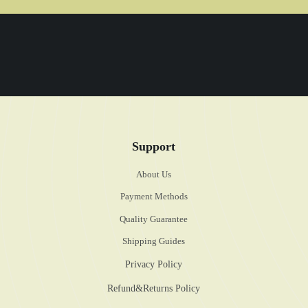
Support
About Us
Payment Methods
Quality Guarantee
Shipping Guides
Privacy Policy
Refund&Returns Policy