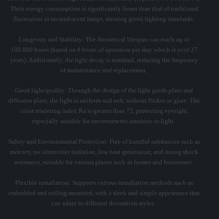
Their energy consumption is significantly lower than that of traditional
fluorescent or incandescent lamps, meeting green lighting standards. ‌
Longevity and Stability: The theoretical lifespan can reach up to
100,000 hours (based on 8 hours of operation per day, which is over 27
years). Additionally, the light decay is minimal, reducing the frequency
of maintenance and replacement. ‌
Good light quality: Through the design of the light guide plate and
diffusion plate, the light is uniform and soft, without flicker or glare. The
color rendering index Ra is greater than 75, protecting eyesight,
especially suitable for environments sensitive to light. ‌
Safety and Environmental Protection: Free of harmful substances such as
mercury, no ultraviolet radiation, low heat generation, and strong shock
resistance, suitable for various places such as homes and businesses. ‌
Flexible installation: Supports various installation methods such as
embedded and ceiling-mounted, with a sleek and simple appearance that
can adapt to different decoration styles. ‌