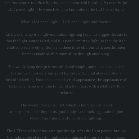
the first choice in office lighting and commercial lighting. So what is the
LED panel light? How much do you know about the LED panel light?
What is led panel light – LED panel light introduction
LED panel lamp is a high-end indoor lighting lamp, Its biggest feature is
that the light source is led, and it is panel emitting light, so that the light
emitted is relatively uniform and there is no obvious dark area.Its outer
frame is made of aluminum alloy through anodizing.
The whole lamp design is beautiful and simple, and the atmosphere is
luxurious. It not only has good lighting effect, but also can offer a
beautiful feeling. From the perspective of appearance, the appearance of
LED panel lamp is similar to that of a flat plate, with a relatively thin
thickness.
The overall design is brief, which is both beautiful and
atmospheric,according to its good design and looking, attain higher
level of lighting quality for office lighting.
The LED panel light has a unique design. After the light passes through
the light guide plate with high transmittance, it forms a uniform planar