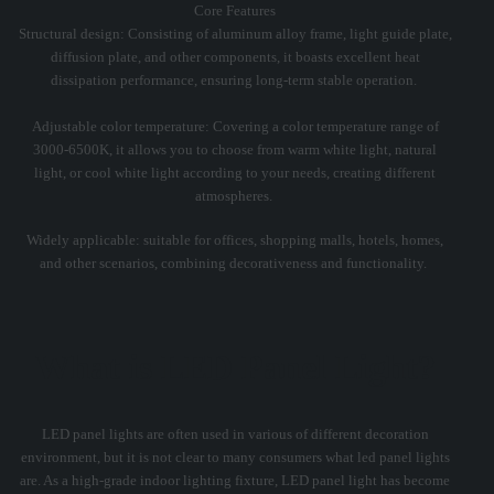
Core Features
Structural design: Consisting of aluminum alloy frame, light guide plate,
diffusion plate, and other components, it boasts excellent heat
dissipation performance, ensuring long-term stable operation. ‌
Adjustable color temperature: Covering a color temperature range of
3000-6500K, it allows you to choose from warm white light, natural
light, or cool white light according to your needs, creating different
atmospheres. ‌
Widely applicable: suitable for offices, shopping malls, hotels, homes,
and other scenarios, combining decorativeness and functionality. ‌
What is LED Panel Light?
LED panel lights are often used in various of different decoration
environment, but it is not clear to many consumers what led panel lights
are. As a high-grade indoor lighting fixture, LED panel light has become