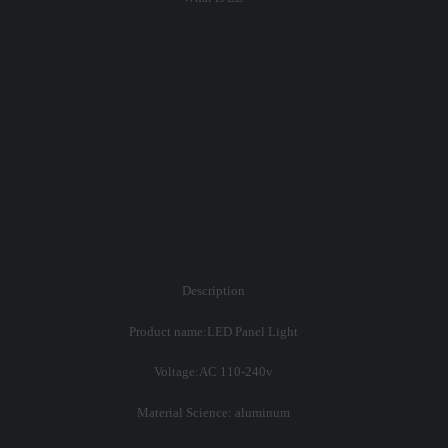
Flood Lights Outdoor IP66
Waterproof 50W 100W
150W 200W 300W 400W
Led Flood Lights for Yard
Garden Stadium Lawn
Description
Product name:LED Panel Light
Voltage:AC 110-240v
Material Science: aluminum