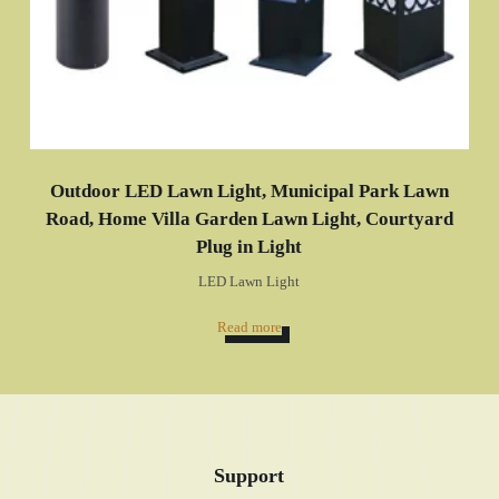
Outdoor LED Lawn Light, Municipal Park Lawn
Road, Home Villa Garden Lawn Light, Courtyard
Plug in Light
LED Lawn Light
Read more
Support