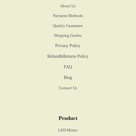
About Us
Payment Methods
Quality Guarantee
Shipping Guides
Privacy Policy
Refund&Returns Policy
FAQ
Blog
Contact Us
Product
LED Mirror