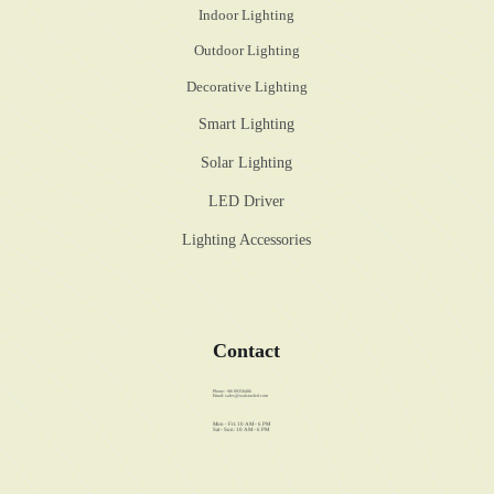
Indoor Lighting
Outdoor Lighting
Decorative Lighting
Smart Lighting
Solar Lighting
LED Driver
Lighting Accessories
Contact
Phone: +86 89358486
Email:
sales@walstar-led.com
Mon - Fri: 10 AM - 6 PM
Sat - Sun: 10 AM - 6 PM