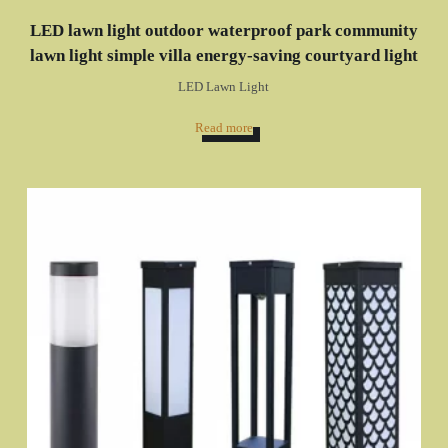
LED lawn light outdoor waterproof park community
lawn light simple villa energy-saving courtyard light
LED Lawn Light
Read more