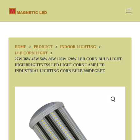
S
k
i
p
t
o
c
HOME
PRODUCT
INDOOR LIGHTING
o
LED CORN LIGHT
n
27W 36W 45W 54W 80W 100W 120W LED CORN BULB LIGHT
HIGH BRIGHTNESS LED LIGHT CORN LAMP LED
t
INDUSTRIAL LIGHTING CORN BULB 360DEGREE
e
n
t