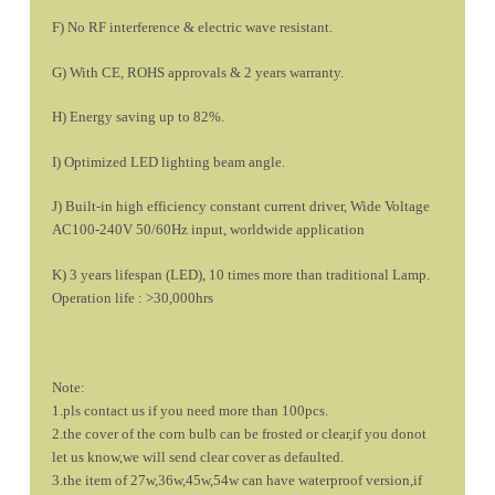
F) No RF interference & electric wave resistant.
G) With CE, ROHS approvals & 2 years warranty.
H) Energy saving up to 82%.
I) Optimized LED lighting beam angle.
J) Built-in high efficiency constant current driver, Wide Voltage
AC100-240V 50/60Hz input, worldwide application
K) 3 years lifespan (LED), 10 times more than traditional Lamp.
Operation life : >30,000hrs
Note:
1.pls contact us if you need more than 100pcs.
2.the cover of the corn bulb can be frosted or clear,if you donot
let us know,we will send clear cover as defaulted.
3.the item of 27w,36w,45w,54w can have waterproof version,if