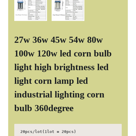
27w 36w 45w 54w 80w
100w 120w led corn bulb
light high brightness led
light corn lamp led
industrial lighting corn
bulb 360degree