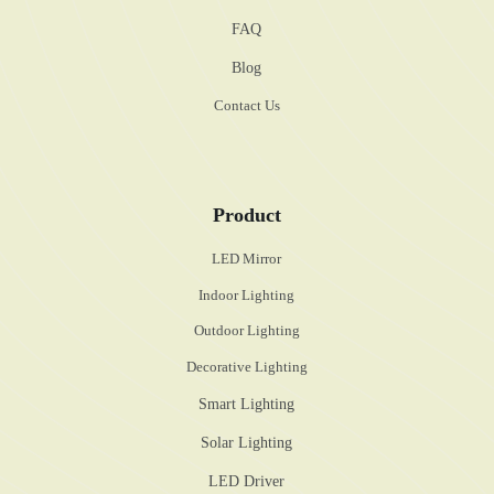
FAQ
Blog
Contact Us
Product
LED Mirror
Indoor Lighting
Outdoor Lighting
Decorative Lighting
Smart Lighting
Solar Lighting
LED Driver