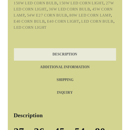
150W LED CORN BULB
,
150W LED CORN LIGHT
,
27W
LED CORN LIGHT
,
36W LED CORN BULB
,
45W CORN
LAMP
,
54W E27 CORN BULB
,
80W LED CORN LAMP
,
E40 CORN BULB
,
E40 CORN LIGHT
,
LED CORN BULB
,
LED CORN LIGHT
DESCRIPTION
ADDITIONAL INFORMATION
SHIPPING
INQUIRY
Description