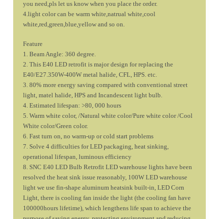
you need,pls let us know when you place the order.
4.light color can be warm white,natrual white,cool
white,red,green,blue,yellow and so on.
Feature
1. Beam Angle: 360 degree.
2. This E40 LED retrofit is major design for replacing the
E40/E27.350W-400W metal halide, CFL, HPS. etc.
3. 80% more energy saving compared with conventional street
light, matel halide, HPS and Incandescent light bulb.
4. Estimated lifespan: >80, 000 hours
5. Warm white color, /Natural white color/Pure white color /Cool
White color/Green color.
6. Fast turn on, no warm-up or cold start problems
7. Solve 4 difficulties for LED packaging, heat sinking,
operational lifespan, luminous efficiency
8. SNC E40 LED Bulb Retrofit LED warehouse lights have been
resolved the heat sink issue reasonably, 100W LED warehouse
light we use fin-shape aluminum heatsink built-in, LED Corn
Light, there is cooling fan inside the light (the cooling fan have
100000hours lifetime), which lengthens life span to achieve the
purpose of saving energy, protecting environment and reducing