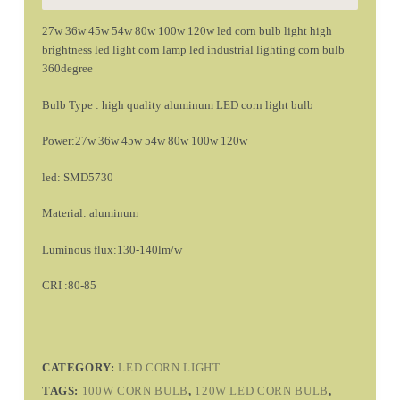
27w 36w 45w 54w 80w 100w 120w led corn bulb light high
brightness led light corn lamp led industrial lighting corn bulb
360degree
Bulb Type : high quality aluminum LED corn light bulb
Power:27w 36w 45w 54w 80w 100w 120w
led: SMD5730
Material: aluminum
Luminous flux:130-140lm/w
CRI :80-85
CATEGORY:
LED CORN LIGHT
TAGS:
100W CORN BULB
,
120W LED CORN BULB
,