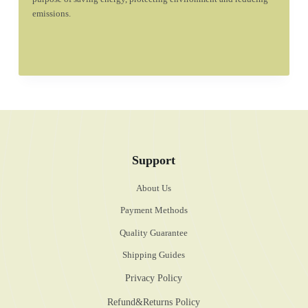
emissions.
Support
About Us
Payment Methods
Quality Guarantee
Shipping Guides
Privacy Policy
Refund&Returns Policy