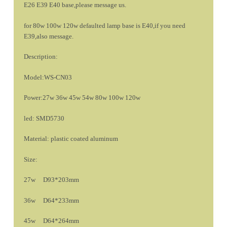
E26 E39 E40 base,please message us.
for 80w 100w 120w defaulted lamp base is E40,if you need
E39,also message.
Description:
Model:WS-CN03
Power:27w 36w 45w 54w 80w 100w 120w
led: SMD5730
Material: plastic coated aluminum
Size:
27w D93*203mm
36w D64*233mm
45w D64*264mm