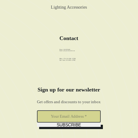
Lighting Accessories
Contact
Phone: +86 89358486
Email:
sales@walstar-led.com
Mon - Fri: 10 AM - 6 PM
Sat - Sun: 10 AM - 6 PM
Sign up for our newsletter
Get offers and discounts to your inbox
SUBSCRIBE