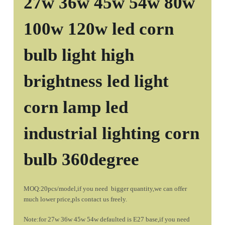
27w 36w 45w 54w 80w
100w 120w led corn
bulb light high
brightness led light
corn lamp led
industrial lighting corn
bulb 360degree
MOQ:20pcs/model,if you need bigger quantity,we can offer
much lower price,pls contact us freely.
Note:for 27w 36w 45w 54w defaulted is E27 base,if you need