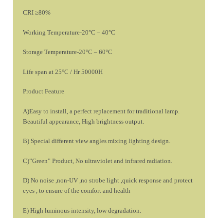
CRI ≥80%
Working Temperature-20°C – 40°C
Storage Temperature-20°C – 60°C
Life span at 25°C / Hr 50000H
Product Feature
A)Easy to install, a perfect replacement for traditional lamp.
Beautiful appearance, High brightness output.
B) Special different view angles mixing lighting design.
C)”Green” Product, No ultraviolet and infrared radiation.
D) No noise ,non-UV ,no strobe light ,quick response and protect
eyes , to ensure of the comfort and health
E) High luminous intensity, low degradation.