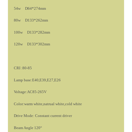
54w D64*274mm
80w D133*262mm
100w D133*282mm
120w D133*302mm
CRI :80-85
Lamp base:E40,E39,E27,E26
Voltage:AC85-265V
Color:warm white,natrual white,cold white
Drive Mode: Constant current driver
Beam Angle 120°